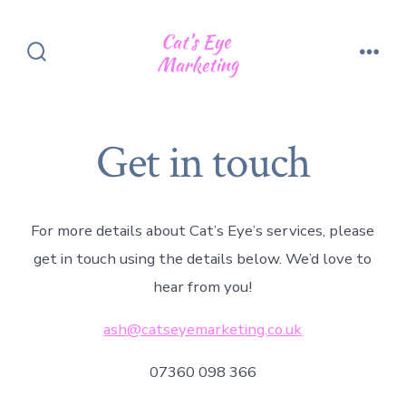
Skip
to
content
Search
Men
Toggle
Get in touch
For more details about Cat’s Eye’s services, please
get in touch using the details below. We’d love to
hear from you!
ash@catseyemarketing.co.uk
07360 098 366