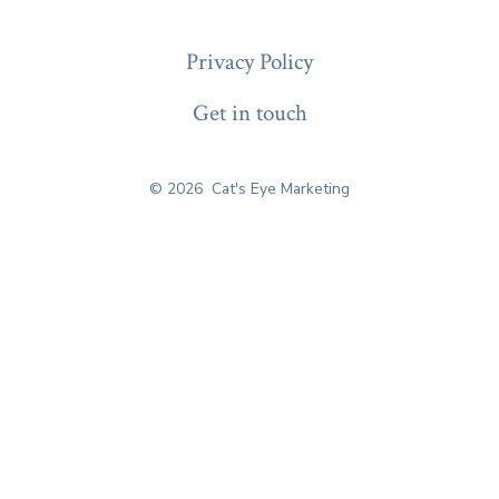
Privacy Policy
Get in touch
© 2026
Cat's Eye Marketing